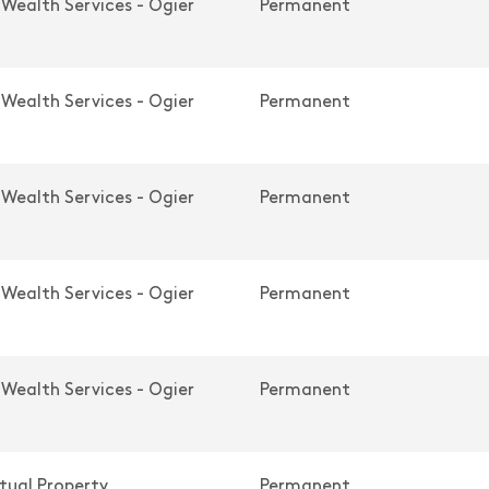
 Wealth Services - Ogier
Permanent
 Wealth Services - Ogier
Permanent
 Wealth Services - Ogier
Permanent
 Wealth Services - Ogier
Permanent
 Wealth Services - Ogier
Permanent
ctual Property
Permanent