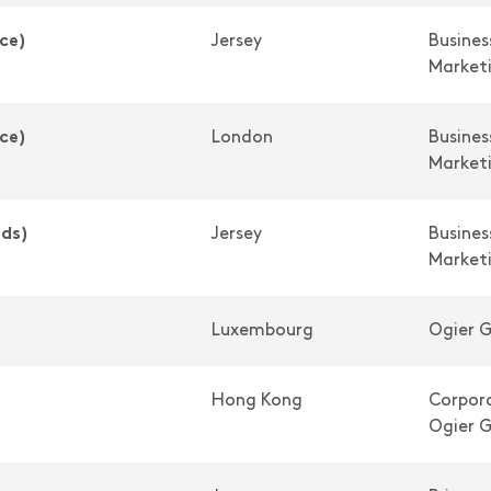
ce)
Jersey
Busine
Market
ce)
London
Busine
Market
nds)
Jersey
Busine
Market
Luxembourg
Ogier G
Hong Kong
Corpora
Ogier G