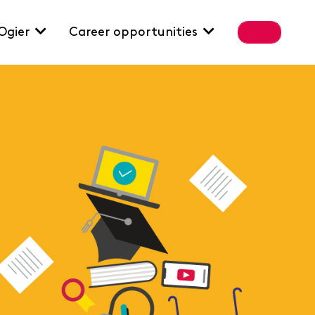
Ogier
Career opportunities