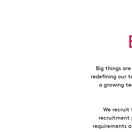
Big things are
redefining our t
a growing te
We recruit 
recruitment 
requirements a