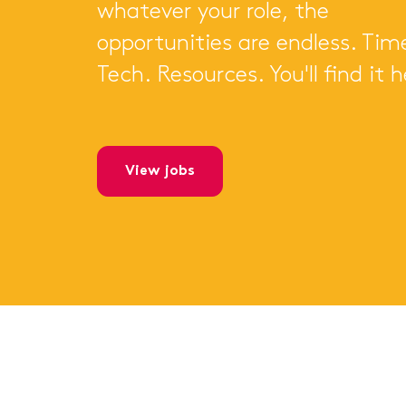
whatever your role, the
opportunities are endless. Tim
Tech. Resources. You'll find it h
view jobs