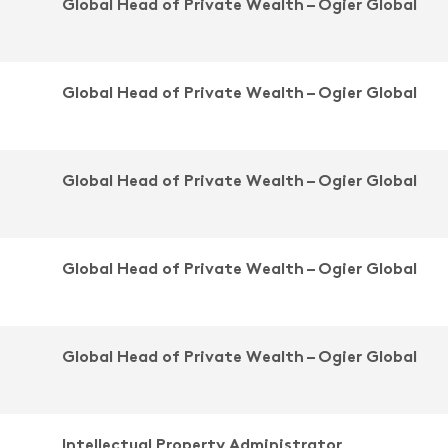
Global Head of Private Wealth – Ogier Global
Global Head of Private Wealth – Ogier Global
Global Head of Private Wealth – Ogier Global
Global Head of Private Wealth – Ogier Global
Global Head of Private Wealth – Ogier Global
Intellectual Property Administrator