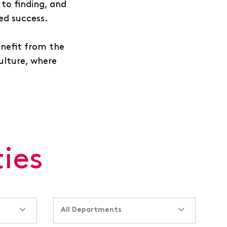
to finding, and
ued success.
enefit from the
culture, where
ies
All Departments