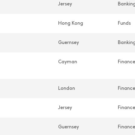
Jersey
Banking
Hong Kong
Funds
Guernsey
Banking
Cayman
Financ
London
Financ
Jersey
Financ
Guernsey
Financ