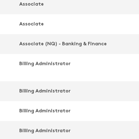
Associate
Associate
Associate (NQ) - Banking & Finance
Billing Administrator
Billing Administrator
Billing Administrator
Billing Administrator