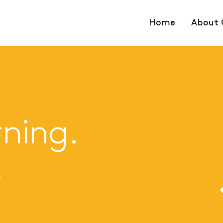
Home
About 
rning.
e