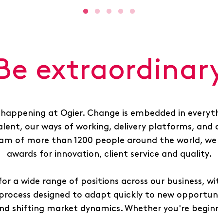
Be extraordinar
 happening at Ogier. Change is embedded in everyth
alent, our ways of working, delivery platforms, and 
am of more than 1200 people around the world, we 
awards for innovation, client service and quality.
for a wide range of positions across our business, wit
process designed to adapt quickly to new opportunit
nd shifting market dynamics. Whether you're beginn