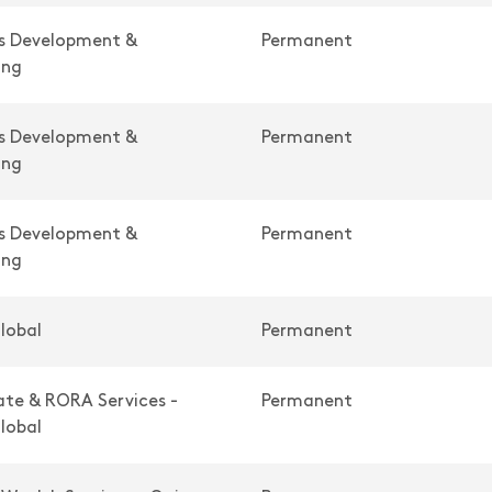
ss Development &
Permanent
ing
ss Development &
Permanent
ing
ss Development &
Permanent
ing
lobal
Permanent
te & RORA Services -
Permanent
lobal