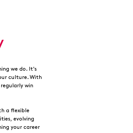
y
ing we do. It's
our culture. With
regularly win
h a flexible
ies, evolving
ing your career