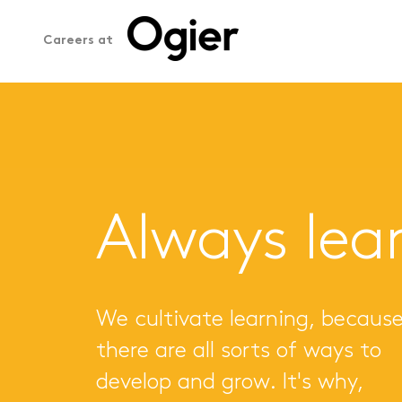
Careers at
Always lea
We cultivate learning, becaus
there are all sorts of ways to
develop and grow. It's why,