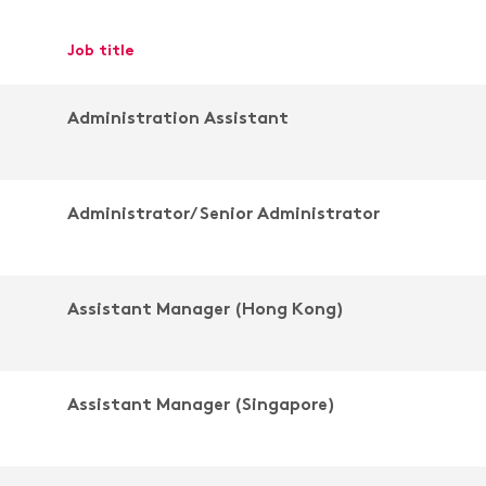
job title
Administration Assistant
Administrator/ Senior Administrator
Assistant Manager (Hong Kong)
Assistant Manager (Singapore)