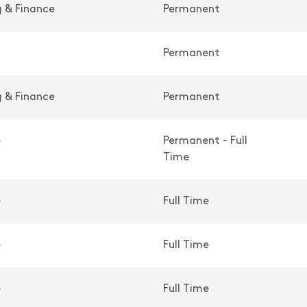
 & Finance
Permanent
Permanent
 & Finance
Permanent
e
Permanent - Full
Time
e
Full Time
e
Full Time
e
Full Time