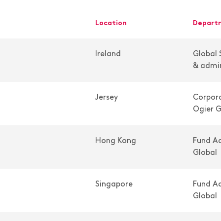
location
depar
Ireland
Global 
& admin
Jersey
Corpora
Ogier G
Hong Kong
Fund Ad
Global
Singapore
Fund Ad
Global