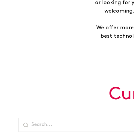
or looking for
welcoming, 
We offer more 
best technolo
Cu