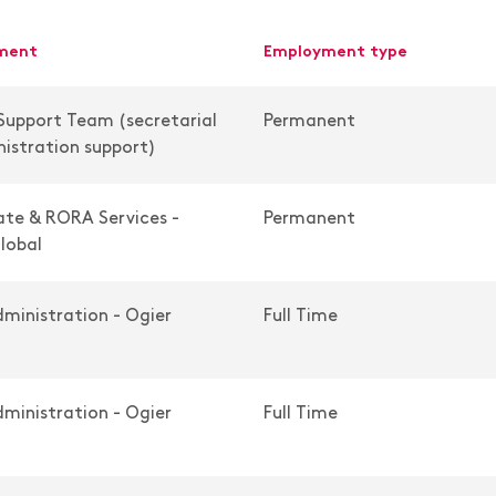
tment
employment type
Support Team (secretarial
Permanent
istration support)
te & RORA Services -
Permanent
lobal
ministration - Ogier
Full Time
ministration - Ogier
Full Time