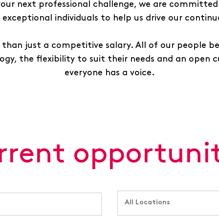
 your next professional challenge, we are committed 
exceptional individuals to help us drive our contin
than just a competitive salary. All of our people b
gy, the flexibility to suit their needs and an open 
everyone has a voice.
rrent opportunit
All Locations