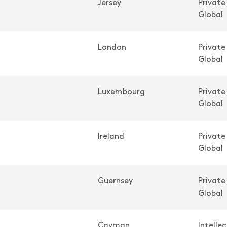
Jersey
Private
Global
London
Private
Global
Luxembourg
Private
Global
Ireland
Private
Global
Guernsey
Private
Global
Cayman
Intelle