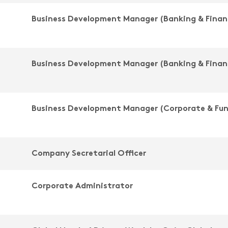
Business Development Manager (Banking & Finan
Business Development Manager (Banking & Finan
Business Development Manager (Corporate & Fu
Company Secretarial Officer
Corporate Administrator