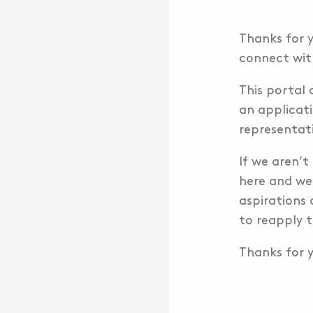
Thanks for y
connect wit
This portal 
an applicati
representat
If we aren’t
here and we
aspirations 
to reapply t
Thanks for y