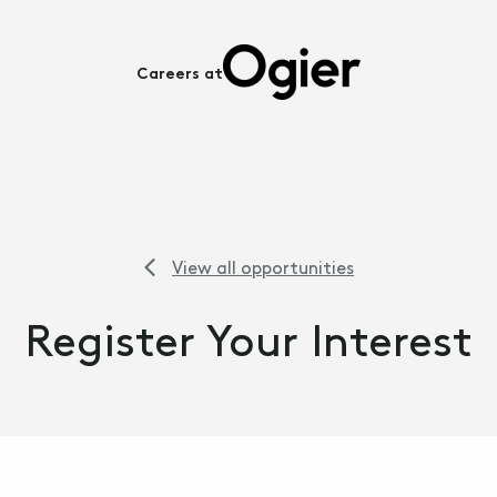
Careers at
View all opportunities
Register Your Interest