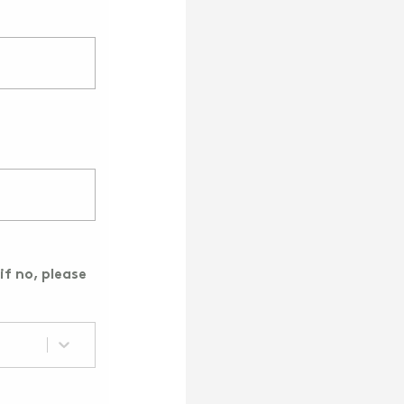
if no, please