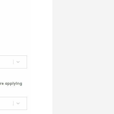
re applying