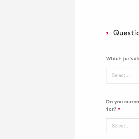
Questi
3.
Which jurisd
Select...
Do you curren
for?
Select...