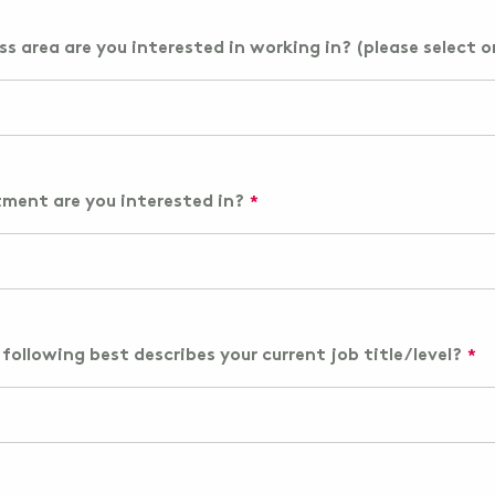
s area are you interested in working in? (please select o
ment are you interested in?
following best describes your current job title/level?