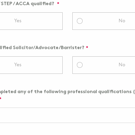
/ STEP / ACCA qualified?
Yes
No
lified Solicitor/Advocate/Barrister?
Yes
No
leted any of the following professional qualifications (