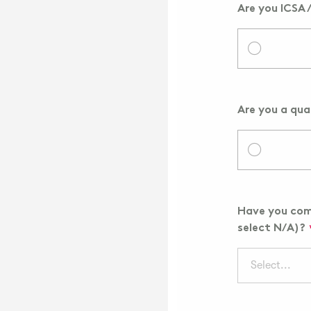
Are you ICSA 
Are you a qua
Have you comp
select N/A)?
Select...