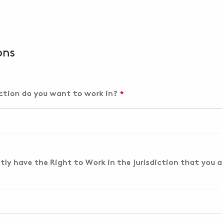
ons
iction do you want to work in?
tly have the Right to Work in the jurisdiction that you a