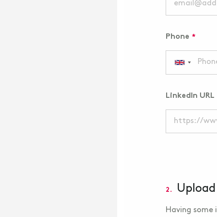
Phone
LinkedIn URL
Upload
2.
Having some i