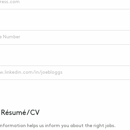
 Résumé / CV
nformation helps us inform you about the right jobs.