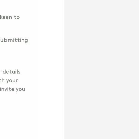
 keen to
 submitting
r details
th your
invite you
!