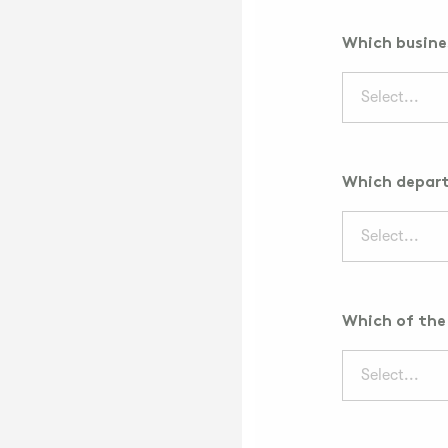
Which busines
Select...
Which depart
Select...
Which of the 
Select...