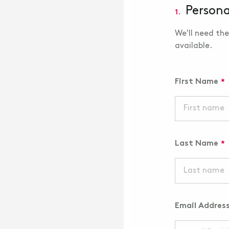
Persona
1.
We'll need the
available.
First Name
Last Name
Email Addres