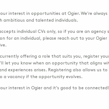
our interest in opportunities at Ogier. We’re always
h ambitious and talented individuals.
accepts individual CVs only, so if you are an agency
on for an individual, please reach out to your Ogier
ive.
 currently offering a role that suits you, register you
’ll let you know when an opportunity that aligns wi
and experiences arises. Registering also allows us to 
o a vacancy if the opportunity evolves.
our interest in Ogier and it's good to be connected