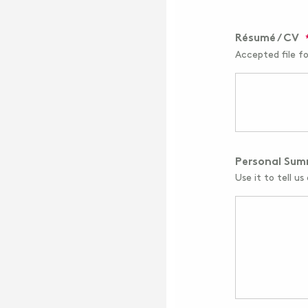
Résumé / CV
Accepted file f
Personal Su
Use it to tell us