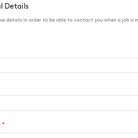
l Details
se details in order to be able to contact you when a job is
s