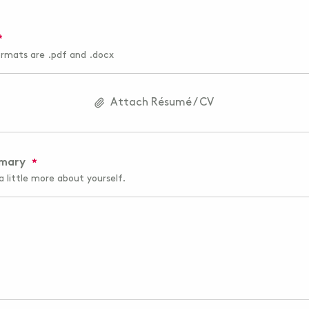
ormats are .pdf and .docx
Attach Résumé / CV
mmary
 a little more about yourself.