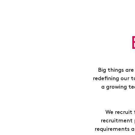
Big things are
redefining our t
a growing te
We recruit 
recruitment 
requirements a