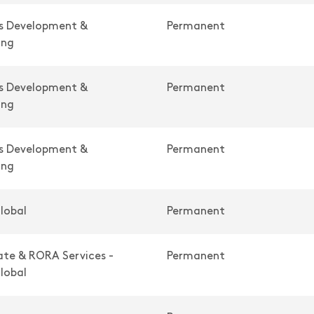
ss Development &
Permanent
ing
ss Development &
Permanent
ing
ss Development &
Permanent
ing
lobal
Permanent
te & RORA Services -
Permanent
lobal