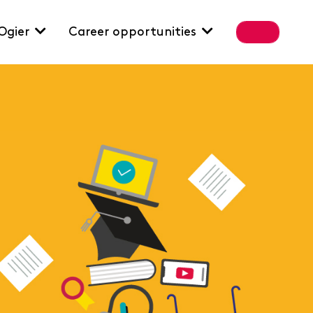
Ogier
Career opportunities