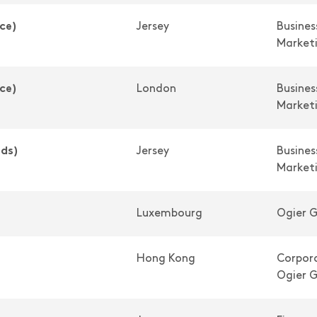
ce)
Jersey
Busine
Market
ce)
London
Busine
Market
nds)
Jersey
Busine
Market
Luxembourg
Ogier G
Hong Kong
Corpora
Ogier G