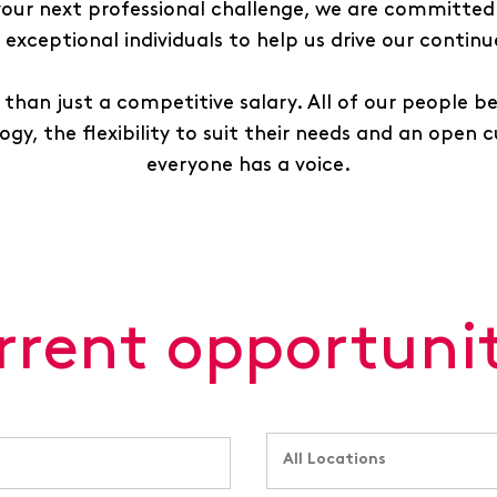
 your next professional challenge, we are committed 
exceptional individuals to help us drive our contin
than just a competitive salary. All of our people b
gy, the flexibility to suit their needs and an open 
everyone has a voice.
rrent opportunit
All Locations