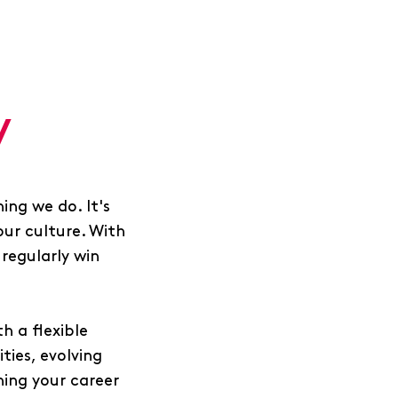
y
ing we do. It's
our culture. With
regularly win
h a flexible
ies, evolving
ing your career