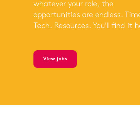
whatever your role, the
opportunities are endless. Tim
Tech. Resources. You'll find it h
view jobs