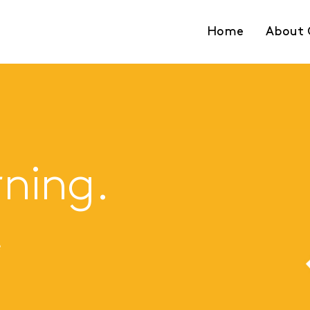
Home
About 
rning.
e