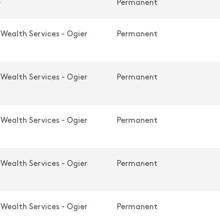
e
Permanent
 Wealth Services - Ogier
Permanent
 Wealth Services - Ogier
Permanent
 Wealth Services - Ogier
Permanent
 Wealth Services - Ogier
Permanent
 Wealth Services - Ogier
Permanent