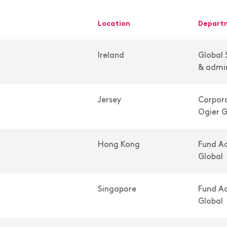
location
depar
Ireland
Global 
& admin
Jersey
Corpora
Ogier G
Hong Kong
Fund Ad
Global
Singapore
Fund Ad
Global