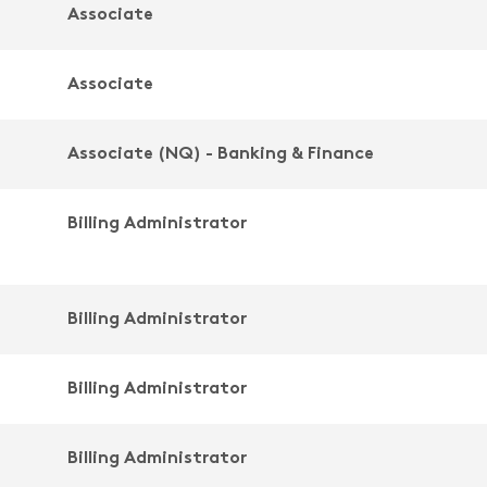
Associate
Associate
Associate (NQ) - Banking & Finance
Billing Administrator
Billing Administrator
Billing Administrator
Billing Administrator