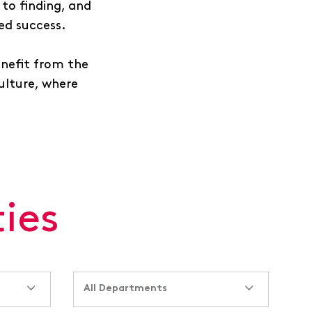
to finding, and
ued success.
enefit from the
culture, where
ies
All Departments