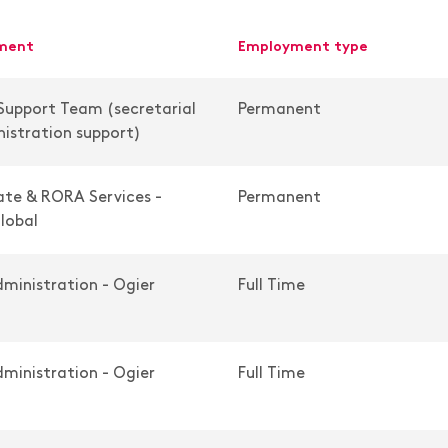
tment
employment type
Support Team (secretarial
Permanent
istration support)
te & RORA Services -
Permanent
lobal
ministration - Ogier
Full Time
ministration - Ogier
Full Time