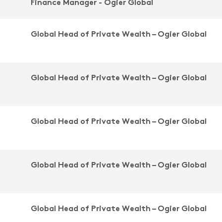
Finance Manager - Ogier Global
Global Head of Private Wealth – Ogier Global
Global Head of Private Wealth – Ogier Global
Global Head of Private Wealth – Ogier Global
Global Head of Private Wealth – Ogier Global
Global Head of Private Wealth – Ogier Global