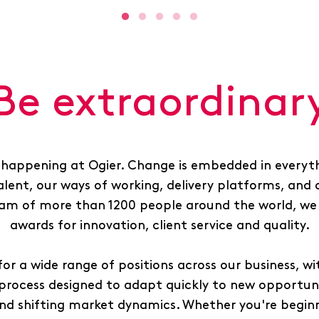
Be extraordinar
 happening at Ogier. Change is embedded in everyth
alent, our ways of working, delivery platforms, and 
am of more than 1200 people around the world, we 
awards for innovation, client service and quality.
for a wide range of positions across our business, wit
process designed to adapt quickly to new opportunit
nd shifting market dynamics. Whether you're beginn