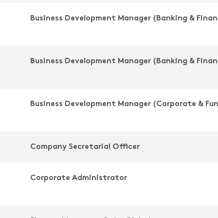
Business Development Manager (Banking & Finan
Business Development Manager (Banking & Finan
Business Development Manager (Corporate & Fu
Company Secretarial Officer
Corporate Administrator