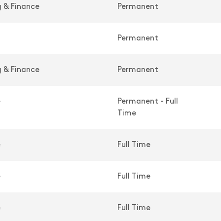
 & Finance
Permanent
Permanent
 & Finance
Permanent
e
Permanent - Full
Time
e
Full Time
e
Full Time
e
Full Time