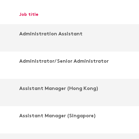
job title
Administration Assistant
Administrator/ Senior Administrator
Assistant Manager (Hong Kong)
Assistant Manager (Singapore)