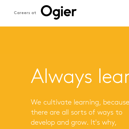
Careers at
Always lea
We cultivate learning, becaus
there are all sorts of ways to
develop and grow. It's why,