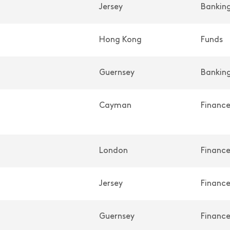
Jersey
Banking
Hong Kong
Funds
Guernsey
Banking
Cayman
Financ
London
Financ
Jersey
Financ
Guernsey
Financ