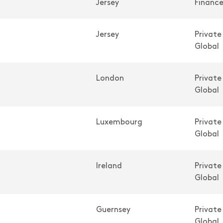
Jersey
Financ
Jersey
Private
Global
London
Private
Global
Luxembourg
Private
Global
Ireland
Private
Global
Guernsey
Private
Global