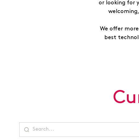
or looking for
welcoming, 
We offer more 
best technolo
Cu