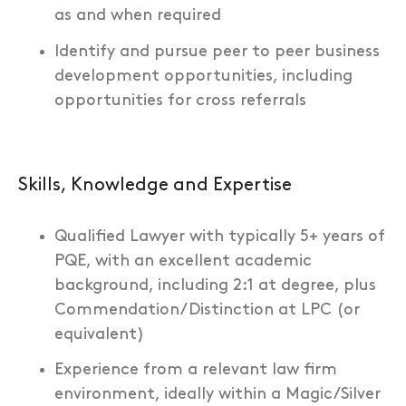
as and when required
Identify and pursue peer to peer business
development opportunities, including
opportunities for cross referrals
Skills, Knowledge and Expertise
Qualified Lawyer with typically 5+ years of
PQE, with an excellent academic
background, including 2:1 at degree, plus
Commendation/Distinction at LPC (or
equivalent)
Experience from a relevant law firm
environment, ideally within a Magic/Silver