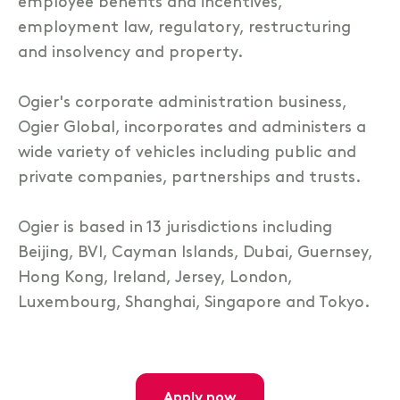
employee benefits and incentives,
employment law, regulatory, restructuring
and insolvency and property.
Ogier's corporate administration business,
Ogier Global, incorporates and administers a
wide variety of vehicles including public and
private companies, partnerships and trusts.
Ogier is based in 13 jurisdictions including
Beijing, BVI, Cayman Islands, Dubai, Guernsey,
Hong Kong, Ireland, Jersey, London,
Luxembourg, Shanghai, Singapore and Tokyo.
apply now