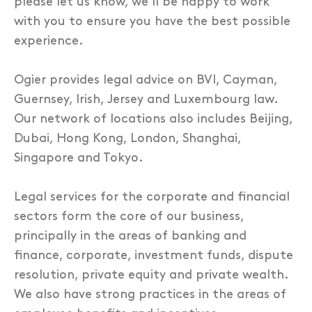
please let us know, we’ll be happy to work
with you to ensure you have the best possible
experience.
Ogier provides legal advice on BVI, Cayman,
Guernsey, Irish, Jersey and Luxembourg law.
Our network of locations also includes Beijing,
Dubai, Hong Kong, London, Shanghai,
Singapore and Tokyo.
Legal services for the corporate and financial
sectors form the core of our business,
principally in the areas of banking and
finance, corporate, investment funds, dispute
resolution, private equity and private wealth.
We also have strong practices in the areas of