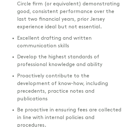
Circle firm (or equivalent) demonstrating
good, consistent performance over the
last two financial years, prior Jersey
experience ideal but not essential.
Excellent drafting and written
communication skills
Develop the highest standards of
professional knowledge and ability
Proactively contribute to the
development of know-how, including
precedents, practice notes and
publications
Be proactive in ensuring fees are collected
in line with internal policies and
procedures.