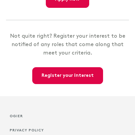
Not quite right? Register your interest to be
notified of any roles that come along that
meet your criteria.
register your interest
OGIER
PRIVACY POLICY