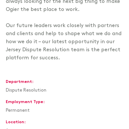
always looking for the next big thing to make
Ogier the best place to work.
Our future leaders work closely with partners
and clients and help to shape what we do and
how we do it – our latest opportunity in our
Jersey Dispute Resolution team is the perfect
platform for success.
Department
Dispute Resolution
Employment Type
Permanent
Location