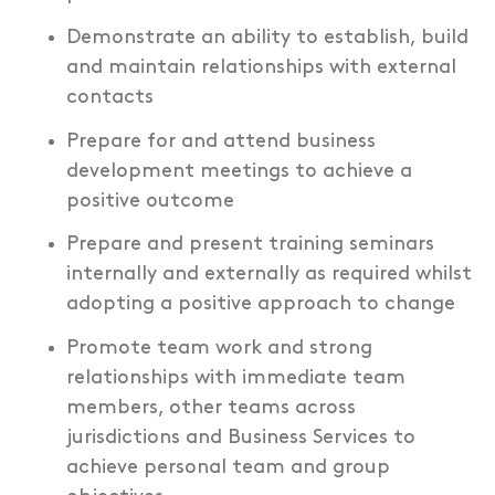
Demonstrate an ability to establish, build
and maintain relationships with external
contacts
Prepare for and attend business
development meetings to achieve a
positive outcome
Prepare and present training seminars
internally and externally as required whilst
adopting a positive approach to change
Promote team work and strong
relationships with immediate team
members, other teams across
jurisdictions and Business Services to
achieve personal team and group