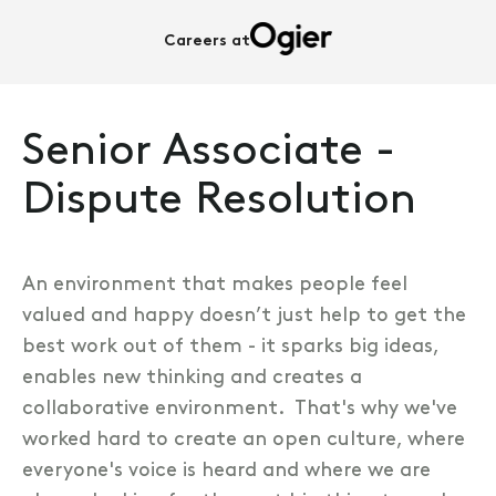
Careers at
Senior Associate -
Dispute Resolution
An environment that makes people feel
valued and happy doesn’t just help to get the
best work out of them - it sparks big ideas,
enables new thinking and creates a
collaborative environment. That's why we've
worked hard to create an open culture, where
everyone's voice is heard and where we are