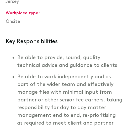
Jersey
Workplace type
Onsite
Key Responsibilities
Be able to provide, sound, quality
technical advice and guidance to clients
Be able to work independently and as
part of the wider team and effectively
manage files with minimal input from
partner or other senior fee earners, taking
responsibility for day to day matter
management end to end, re-prioritising
as required to meet client and partner