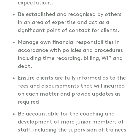
expectations.
Be established and recognised by others
in an area of expertise and act as a
significant point of contact for clients.
Manage own financial responsibilities in
accordance with policies and procedures
including time recording, billing, WIP and
debt.
Ensure clients are fully informed as to the
fees and disbursements that will incurred
on each matter and provide updates as
required
Be accountable for the coaching and
development of more junior members of
staff, including the supervision of trainees