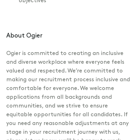
objectives
About Ogier
Ogier is committed to creating an inclusive
and diverse workplace where everyone feels
valued and respected. We’re committed to
making our recruitment process inclusive and
comfortable for everyone. We welcome
applications from all backgrounds and
communities, and we strive to ensure
equitable opportunities for all candidates. If
you need any reasonable adjustments at any
stage in your recruitment journey with us,